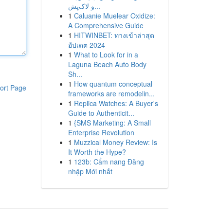
و لاک‌پش...
1
Caluanie Muelear Oxidize:
A Comprehensive Guide
1
HITWINBET: ทางเข้าล่าสุด
อัปเดต 2024
1
What to Look for in a
Laguna Beach Auto Body
Sh...
1
How quantum conceptual
ort Page
frameworks are remodelin...
1
Replica Watches: A Buyer's
Guide to Authenticit...
1
{SMS Marketing: A Small
Enterprise Revolution
1
Muzzical Money Review: Is
It Worth the Hype?
1
123b: Cẩm nang Đăng
nhập Mới nhất