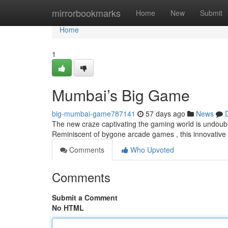
Home
mirrorbookmarks
Home
New
Submit
Home
1
Mumbai’s Big Game
big-mumbai-game787141
57 days ago
News
The new craze captivating the gaming world is undoubte
Reminiscent of bygone arcade games , this innovative
Comments
Who Upvoted
Comments
Submit a Comment
No HTML