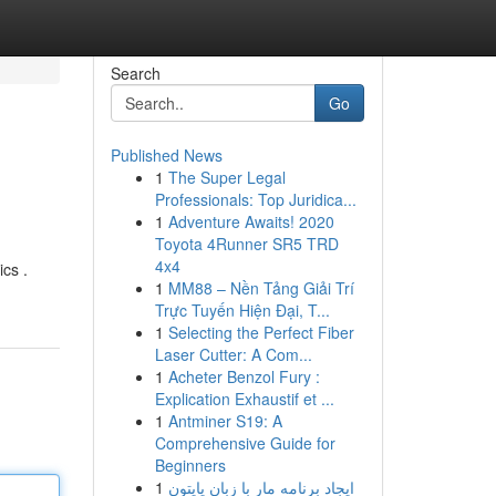
Search
Go
Published News
1
The Super Legal
Professionals: Top Juridica...
1
Adventure Awaits! 2020
Toyota 4Runner SR5 TRD
4x4
cs .
1
MM88 – Nền Tảng Giải Trí
Trực Tuyến Hiện Đại, T...
1
Selecting the Perfect Fiber
Laser Cutter: A Com...
1
Acheter Benzol Fury :
Explication Exhaustif et ...
1
Antminer S19: A
Comprehensive Guide for
Beginners
1
ایجاد برنامه مار با زبان پایتون