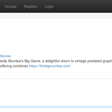
Groups
Register
Login
Discuss
dly Mumbai’s Big Game, a delightful return to vintage pixelated graphi
 offering combines
https://thebigmumbai.com/