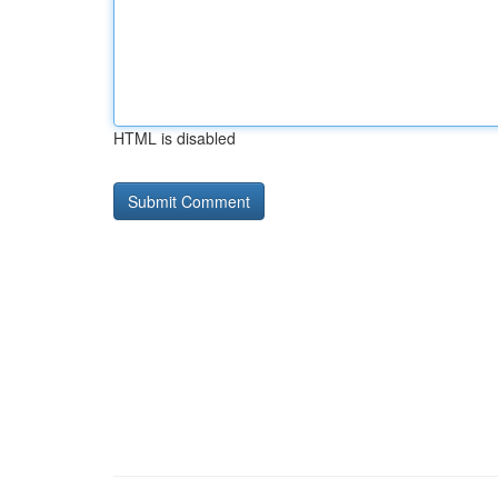
HTML is disabled