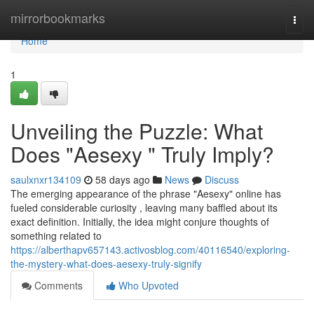
Home
mirrorbookmarks
Togg
navi
Home
1
Unveiling the Puzzle: What
Does "Aesexy " Truly Imply?
saulxnxr134109
58 days ago
News
Discuss
The emerging appearance of the phrase "Aesexy" online has
fueled considerable curiosity , leaving many baffled about its
exact definition. Initially, the idea might conjure thoughts of
something related to
https://alberthapv657143.activosblog.com/40116540/exploring-
the-mystery-what-does-aesexy-truly-signify
Comments
Who Upvoted