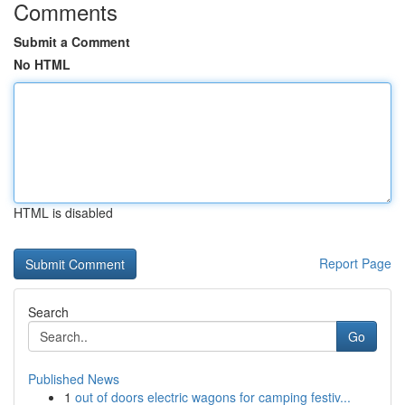
Comments
Submit a Comment
No HTML
HTML is disabled
Report Page
Search
Go
Published News
1
out of doors electric wagons for camping festiv...