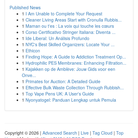
Published News
1
I Am Unable to Complete Your Request
1
Cleaner Living Areas Start with Cronulla Rubbis...
1
Maman ou t'es : La voix qui touche les cœurs
1
Corso Certificativo Stringer Italiana: Diventa ...
1
Ide Liberal: Un Análisis Profundo
1
NYC's Best Skilled Organizers: Locate Your ...
1
Ethicon
1
Finding Hope: A Guide to Addiction Treatment Op...
1
Hydrophilic PES Membranes: Enhancing Filtration...
1
Kajakken op de Amblève: Jouw Gids voor een
Onve...
1
Primates for Auction: A Detailed Guide
1
Effective Bulk Waste Collection Through Rubbish...
1
Top Vape Pens UK: A User's Guide
1
Nyonyatogel: Panduan Lengkap untuk Pemula
Copyright © 2026 |
Advanced Search
|
Live
|
Tag Cloud
|
Top