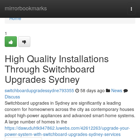
Home
mirrorbookmarks
Togg
navi
Home
1
High Quality Installations
Through Switchboard
Upgrades Sydney
switchboardupgradessydne793355
58 days ago
News
Discuss
Switchboard upgrades in Sydney are significantly a leading
concern for homeowners across the city as contemporary houses
adopt high‑power appliances and advanced smart‑home systems.
A large number of homes in the
https://dawuduhtk947862.luwebs.com/42612263/upgrade-your-
power-system-with-switchboard-upgrades-sydney-services