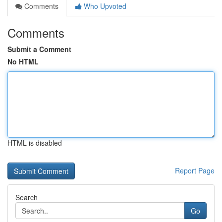
Comments
Who Upvoted
Comments
Submit a Comment
No HTML
HTML is disabled
Report Page
Search
Go