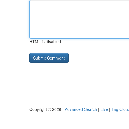
HTML is disabled
Copyright © 2026 |
Advanced Search
|
Live
|
Tag Clou