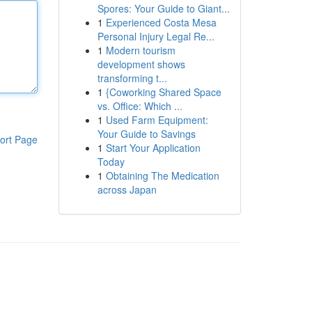
Spores: Your Guide to Giant...
1
Experienced Costa Mesa
Personal Injury Legal Re...
1
Modern tourism
development shows
transforming t...
1
{Coworking Shared Space
vs. Office: Which ...
1
Used Farm Equipment:
Your Guide to Savings
ort Page
1
Start Your Application
Today
1
Obtaining The Medication
across Japan