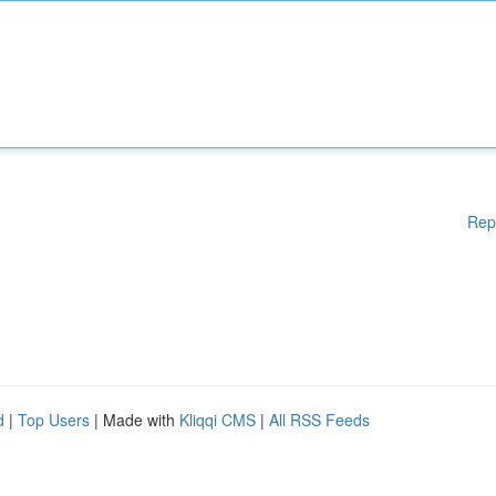
Rep
d
|
Top Users
| Made with
Kliqqi CMS
|
All RSS Feeds