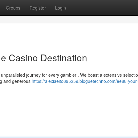
Groups
Register
Login
ne Casino Destination
unparalleled journey for every gambler . We boast a extensive selectio
ing and generous
https://alexiaeito695259.bloguetechno.com/ee88-your-