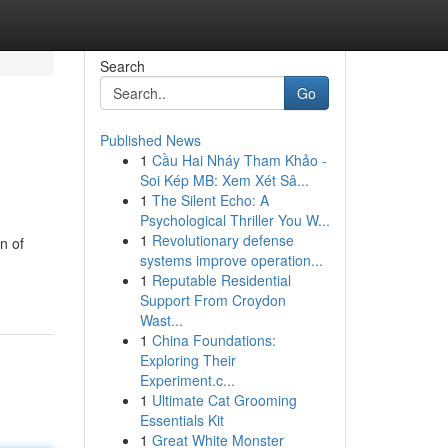
Search
Go
Published News
1
Cầu Hai Nháy Tham Khảo -
Soi Kép MB: Xem Xét Sâ...
1
The Silent Echo: A
Psychological Thriller You W...
1
Revolutionary defense
n of
systems improve operation...
1
Reputable Residential
Support From Croydon
Wast...
1
China Foundations:
Exploring Their
Experiment.c...
1
Ultimate Cat Grooming
Essentials Kit
1
Great White Monster