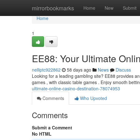
Home
mirrorbookmarks
Home
New
Submit
Home
1
EE88: Your Ultimate Onli
nelliptc922862
58 days ago
News
Discuss
Looking for a leading gambling site? EE88 provides an 
games , with classic table games . Enjoy smooth bett
ultimate-online-casino-destination-78074953
Comments
Who Upvoted
Comments
Submit a Comment
No HTML