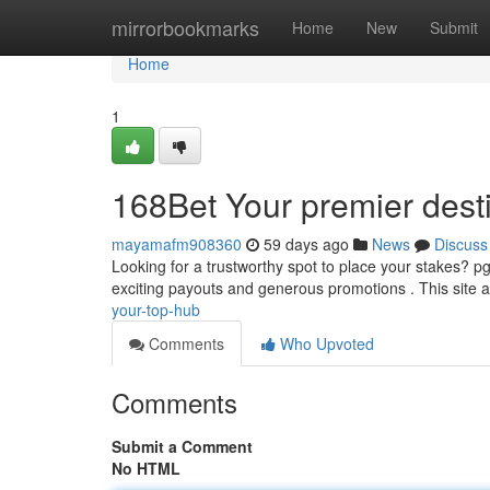
Home
mirrorbookmarks
Home
New
Submit
Home
1
168Bet Your premier dest
mayamafm908360
59 days ago
News
Discuss
Looking for a trustworthy spot to place your stakes? p
exciting payouts and generous promotions . This site 
your-top-hub
Comments
Who Upvoted
Comments
Submit a Comment
No HTML