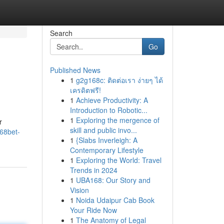
Search
Go
Published News
1
g2g168c: ติดต่อเรา ง่ายๆ ได้
เครดิตฟรี!
1
Achieve Productivity: A
Introduction to Robotic...
1
Exploring the mergence of
r
skill and public invo...
68bet-
1
{Slabs Inverleigh: A
Contemporary Lifestyle
1
Exploring the World: Travel
Trends in 2024
1
UBA168: Our Story and
Vision
1
Noida Udaipur Cab Book
Your Ride Now
1
The Anatomy of Legal