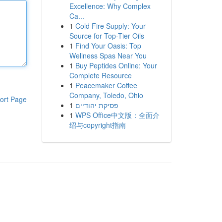
Excellence: Why Complex
Ca...
1
Cold Fire Supply: Your
Source for Top-Tier Oils
1
Find Your Oasis: Top
Wellness Spas Near You
1
Buy Peptides Online: Your
Complete Resource
1
Peacemaker Coffee
Company, Toledo, Ohio
ort Page
1
פסיקת יהודיים
1
WPS Office中文版：全面介
绍与copyright指南