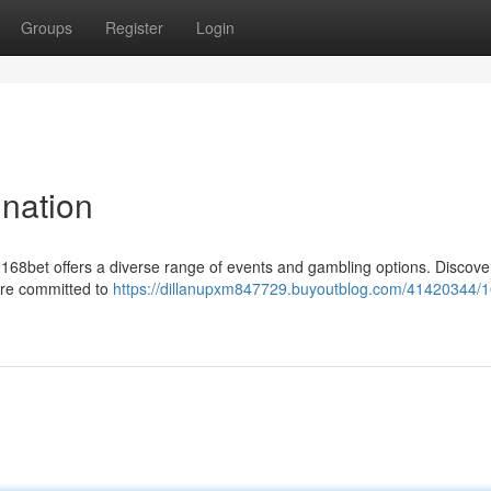
Groups
Register
Login
ination
g168bet offers a diverse range of events and gambling options. Discove
are committed to
https://dillanupxm847729.buyoutblog.com/41420344/1