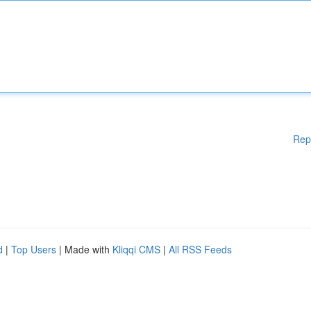
Rep
d
|
Top Users
| Made with
Kliqqi CMS
|
All RSS Feeds