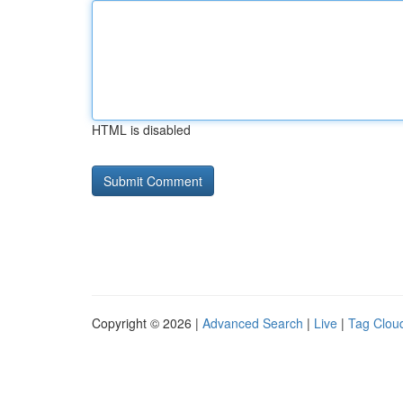
HTML is disabled
Copyright © 2026 |
Advanced Search
|
Live
|
Tag Clou