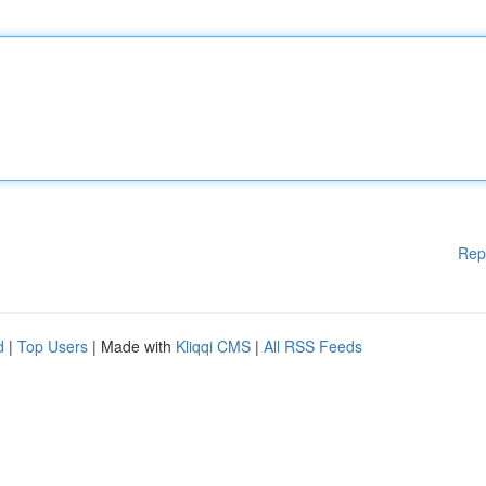
Rep
d
|
Top Users
| Made with
Kliqqi CMS
|
All RSS Feeds