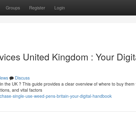
Groups
Register
Login
ces United Kingdom : Your Digit
News
Discuss
n the UK ? This guide provides a clear overview of where to buy them 
ions, and vital factors
chase-single-use-weed-pens-britain-your-digital-handbook