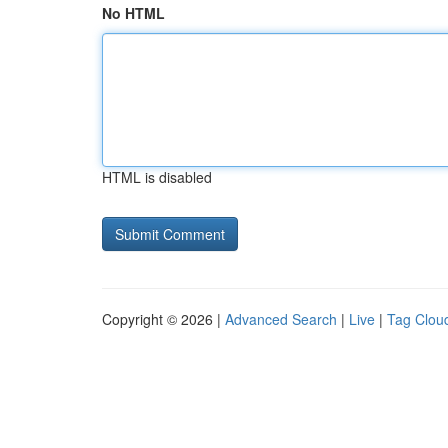
No HTML
HTML is disabled
Copyright © 2026 |
Advanced Search
|
Live
|
Tag Clou