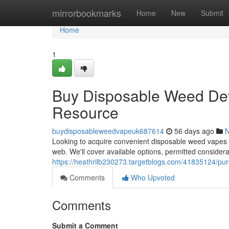
Home
mirrorbookmarks
Home
New
Submit
Home
1
Buy Disposable Weed Devi
Resource
buydisposableweedvapeuk687614
56 days ago
Looking to acquire convenient disposable weed vapes i
web. We'll cover available options, permitted considerat
https://heathrilb230273.targetblogs.com/41835124/pur
Comments
Who Upvoted
Comments
Submit a Comment