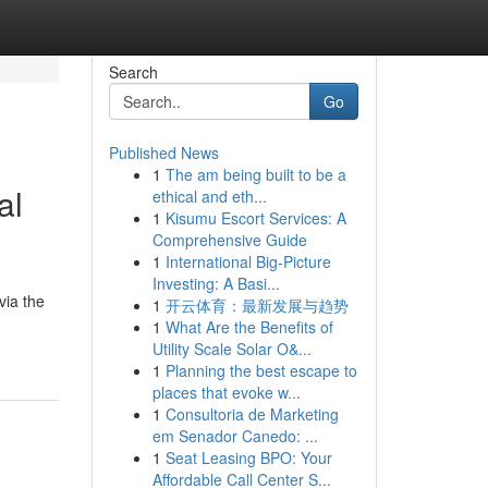
Search
Go
Published News
1
The am being built to be a
al
ethical and eth...
1
Kisumu Escort Services: A
Comprehensive Guide
1
International Big-Picture
Investing: A Basi...
via the
1
开云体育：最新发展与趋势
1
What Are the Benefits of
Utility Scale Solar O&...
1
Planning the best escape to
places that evoke w...
1
Consultoria de Marketing
em Senador Canedo: ...
1
Seat Leasing BPO: Your
Affordable Call Center S...