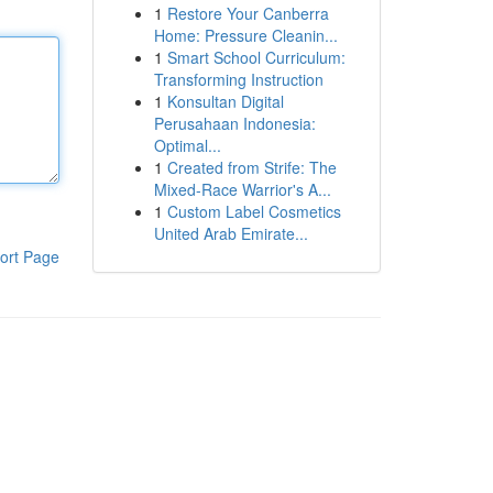
1
Restore Your Canberra
Home: Pressure Cleanin...
1
Smart School Curriculum:
Transforming Instruction
1
Konsultan Digital
Perusahaan Indonesia:
Optimal...
1
Created from Strife: The
Mixed-Race Warrior's A...
1
Custom Label Cosmetics
United Arab Emirate...
ort Page