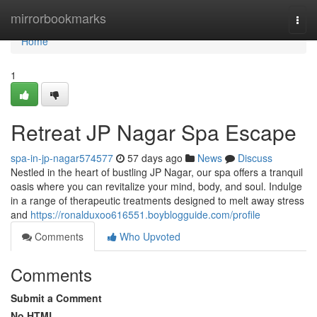
Home
mirrorbookmarks
Togg
navi
Home
1
Retreat JP Nagar Spa Escape
spa-in-jp-nagar574577
57 days ago
News
Discuss
Nestled in the heart of bustling JP Nagar, our spa offers a tranquil
oasis where you can revitalize your mind, body, and soul. Indulge
in a range of therapeutic treatments designed to melt away stress
and
https://ronalduxoo616551.boyblogguide.com/profile
Comments
Who Upvoted
Comments
Submit a Comment
No HTML