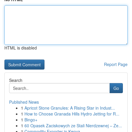
HTML is disabled
Report Page
Search
Go
Published News
1
Apricot Stone Granules: A Rising Star in Indust...
1
How to Choose Granada Hills Hydro Jetting for R...
1
Bingo+
1
60 Opasek Zaciskowych ze Stali Nierdzewnej – Ze...
1
Commodity Exporter in Kenya