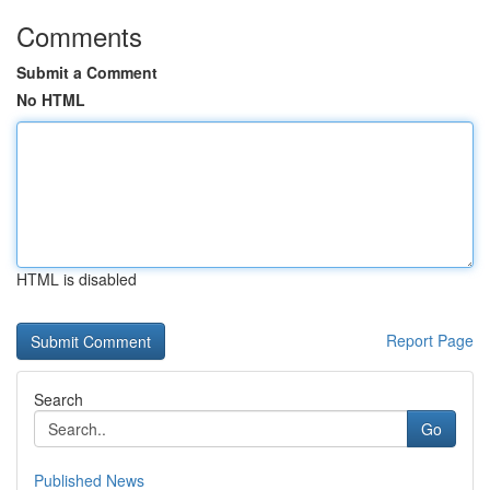
Comments
Submit a Comment
No HTML
HTML is disabled
Report Page
Search
Go
Published News