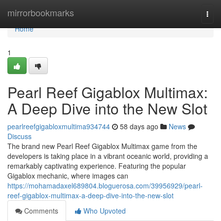
Home
mirrorbookmarks
Togg
navi
Home
1
Pearl Reef Gigablox Multimax:
A Deep Dive into the New Slot
pearlreefgigabloxmultima934744
58 days ago
News
Discuss
The brand new Pearl Reef Gigablox Multimax game from the
developers is taking place in a vibrant oceanic world, providing a
remarkably captivating experience. Featuring the popular
Gigablox mechanic, where images can
https://mohamadaxel689804.bloguerosa.com/39956929/pearl-
reef-gigablox-multimax-a-deep-dive-into-the-new-slot
Comments
Who Upvoted