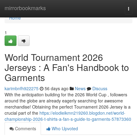
Home
mirrorbookmarks
Togg
navi
Home
1
World Tournament 2026
Jerseys : A Fan's Handbook to
Garments
karimbnfh922275
56 days ago
News
Discuss
With the anticipation building for the 2026 World Cup , followers
around the globe are already eagerly searching for awesome
merchandise! Obtaining the perfect Tournament 2026 Jersey is a
crucial part of the
https://elodieikmn219260.blogdon.net/world-
championship-2026-t-shirts-a-fan-s-guide-to-garments-57873360
Comments
Who Upvoted