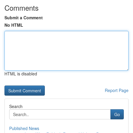
Comments
Submit a Comment
No HTML
HTML is disabled
Report Page
Search
Go
Published News