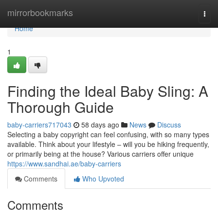
Home
mirrorbookmarks
Togg
navi
Home
1
Finding the Ideal Baby Sling: A
Thorough Guide
baby-carriers717043
58 days ago
News
Discuss
Selecting a baby copyright can feel confusing, with so many types
available. Think about your lifestyle – will you be hiking frequently,
or primarily being at the house? Various carriers offer unique
https://www.sandhai.ae/baby-carriers
Comments
Who Upvoted
Comments