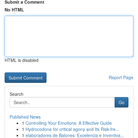
Submit a Comment
No HTML
HTML is disabled
Report Page
Search
Go
Published News
1
Controlling Your Emotions: A Effective Guide
1
Hydrocodone for critical agony and Its Risk-fre...
1
elaboradores de Balones: Excelencia e Inventiva...