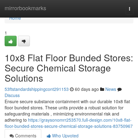
Home
mirrorbookmarks
Togg
navi
Home
1
10x8 Flat Floor Bunded Stores:
Secure Chemical Storage
Solutions
53ftstandardshippingcont291153
60 days ago
News
Discuss
Ensure secure substance containment with our durable 10x8 flat
floor bunded stores. These units provide a robust solution for
safeguarding materials , minimizing environmental risk and
adhering to
https://graysonomrr253570.full-design.com/10x8-flat-
floor-bunded-stores-secure-chemical-storage-solutions-83750967
Comments
Who Upvoted