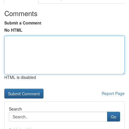
Comments
Submit a Comment
No HTML
HTML is disabled
Report Page
Search
Go