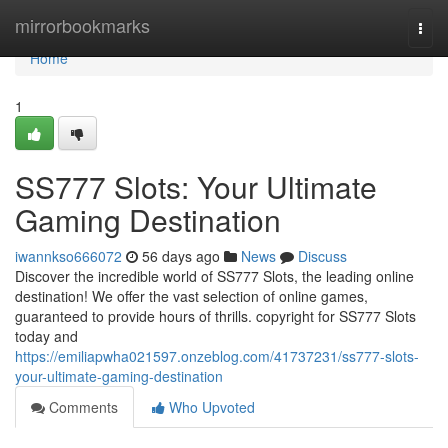
Home
mirrorbookmarks
Togg
navi
Home
1
SS777 Slots: Your Ultimate
Gaming Destination
iwannkso666072
56 days ago
News
Discuss
Discover the incredible world of SS777 Slots, the leading online
destination! We offer the vast selection of online games,
guaranteed to provide hours of thrills. copyright for SS777 Slots
today and
https://emiliapwha021597.onzeblog.com/41737231/ss777-slots-
your-ultimate-gaming-destination
Comments
Who Upvoted