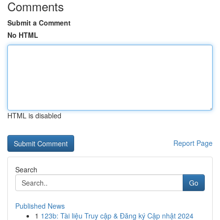
Comments
Submit a Comment
No HTML
HTML is disabled
Report Page
Search
Go
Published News
1
123b: Tài liệu Truy cập & Đăng ký Cập nhật 2024