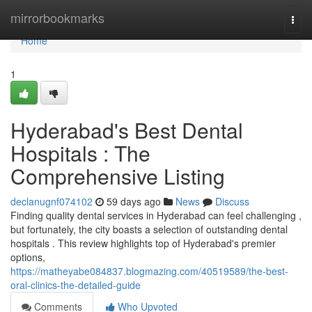
Home
mirrorbookmarks
Togg
navi
Home
1
Hyderabad's Best Dental
Hospitals : The
Comprehensive Listing
declanugnf074102
59 days ago
News
Discuss
Finding quality dental services in Hyderabad can feel challenging ,
but fortunately, the city boasts a selection of outstanding dental
hospitals . This review highlights top of Hyderabad's premier
options,
https://matheyabe084837.blogmazing.com/40519589/the-best-
oral-clinics-the-detailed-guide
Comments
Who Upvoted