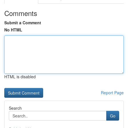
Comments
Submit a Comment
No HTML
HTML is disabled
Report Page
Search
Go