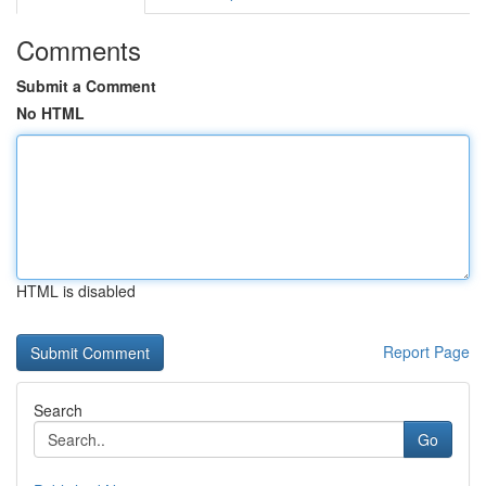
Comments
Submit a Comment
No HTML
HTML is disabled
Report Page
Search
Go