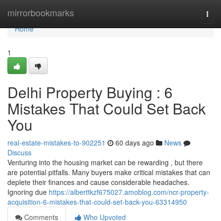
Home
mirrorbookmarks
Togg
navi
Home
1
Delhi Property Buying : 6
Mistakes That Could Set Back
You
real-estate-mistakes-to-902251
60 days ago
News
Discuss
Venturing into the housing market can be rewarding , but there
are potential pitfalls. Many buyers make critical mistakes that can
deplete their finances and cause considerable headaches.
Ignoring due
https://alberttkzf675027.amoblog.com/ncr-property-
acquisition-6-mistakes-that-could-set-back-you-63314950
Comments
Who Upvoted