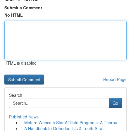
Submit a Comment
No HTML
HTML is disabled
Report Page
Search
Go
Published News
1
Mature Webcam Star Affiliate Programs: A Thorou...
1
A Handbook to Orthodontists & Teeth-Strai...