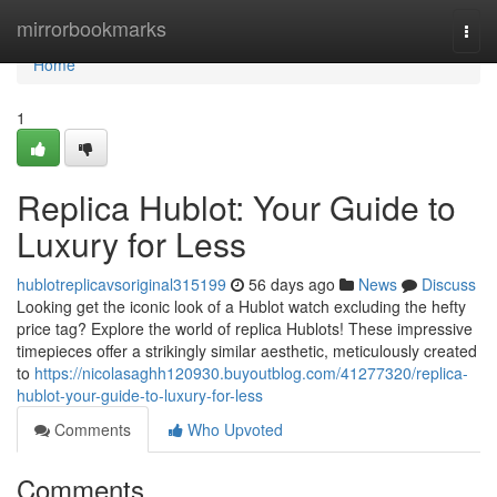
Home
mirrorbookmarks
Togg
navi
Home
1
Replica Hublot: Your Guide to
Luxury for Less
hublotreplicavsoriginal315199
56 days ago
News
Discuss
Looking get the iconic look of a Hublot watch excluding the hefty
price tag? Explore the world of replica Hublots! These impressive
timepieces offer a strikingly similar aesthetic, meticulously created
to
https://nicolasaghh120930.buyoutblog.com/41277320/replica-
hublot-your-guide-to-luxury-for-less
Comments
Who Upvoted
Comments