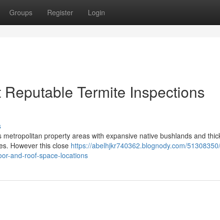
Groups
Register
Login
 Reputable Termite Inspections
s
ixes metropolitan property areas with expansive native bushlands and thic
lies. However this close
https://abelhjkr740362.blognody.com/51308350
oor-and-roof-space-locations