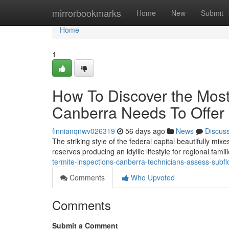
Home
mirrorbookmarks
Home
New
Submit
Home
1
How To Discover the Most
Canberra Needs To Offer
finnianqnwv026319
56 days ago
News
Discus
The striking style of the federal capital beautifully m
reserves producing an idyllic lifestyle for regional fami
termite-inspections-canberra-technicians-assess-subfl
Comments
Who Upvoted
Comments
Submit a Comment