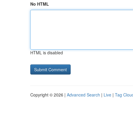
No HTML
HTML is disabled
Copyright © 2026 |
Advanced Search
|
Live
|
Tag Clou