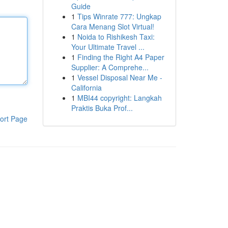
Guide
1
Tips Winrate 777: Ungkap
Cara Menang Slot Virtual!
1
Noida to Rishikesh Taxi:
Your Ultimate Travel ...
1
Finding the Right A4 Paper
Supplier: A Comprehe...
1
Vessel Disposal Near Me -
California
1
MBI44 copyright: Langkah
Praktis Buka Prof...
ort Page