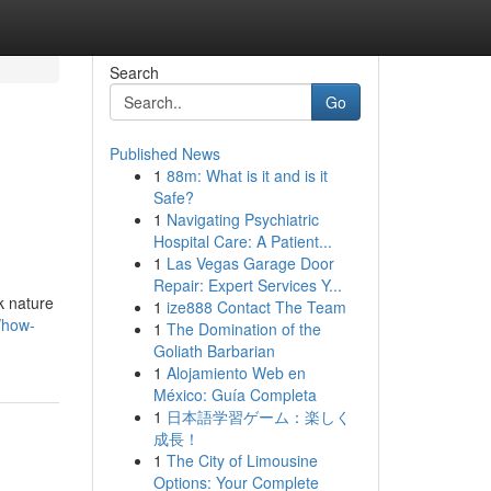
Search
Go
Published News
1
88m: What is it and is it
Safe?
1
Navigating Psychiatric
Hospital Care: A Patient...
1
Las Vegas Garage Door
Repair: Expert Services Y...
k nature
1
ize888 Contact The Team
/how-
1
The Domination of the
Goliath Barbarian
1
Alojamiento Web en
México: Guía Completa
1
日本語学習ゲーム：楽しく
成長！
1
The City of Limousine
Options: Your Complete