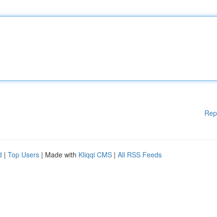
Rep
d
|
Top Users
| Made with
Kliqqi CMS
|
All RSS Feeds