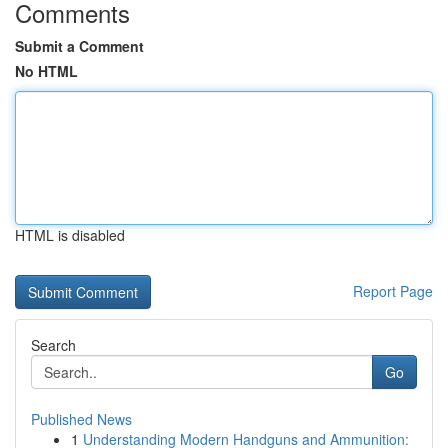
Comments
Submit a Comment
No HTML
HTML is disabled
Report Page
Search
Go
Published News
1
Understanding Modern Handguns and Ammunition: