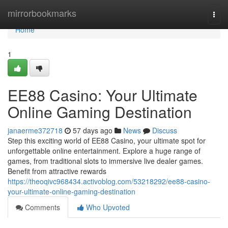
Home
mirrorbookmarks
Togg
navi
Home
1
EE88 Casino: Your Ultimate
Online Gaming Destination
janaerme372718
57 days ago
News
Discuss
Step this exciting world of EE88 Casino, your ultimate spot for
unforgettable online entertainment. Explore a huge range of
games, from traditional slots to immersive live dealer games.
Benefit from attractive rewards
https://theoqivc968434.activoblog.com/53218292/ee88-casino-
your-ultimate-online-gaming-destination
Comments
Who Upvoted