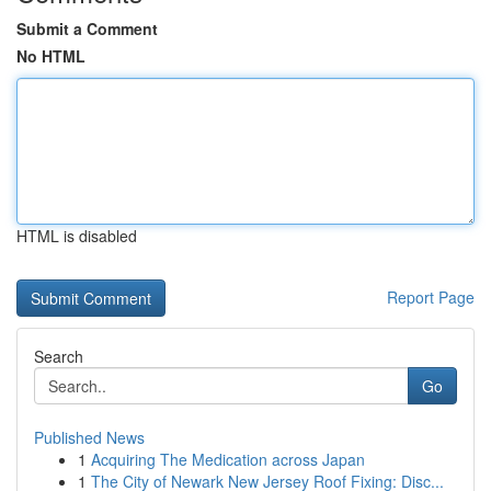
Submit a Comment
No HTML
HTML is disabled
Report Page
Search
Go
Published News
1
Acquiring The Medication across Japan
1
The City of Newark New Jersey Roof Fixing: Disc...