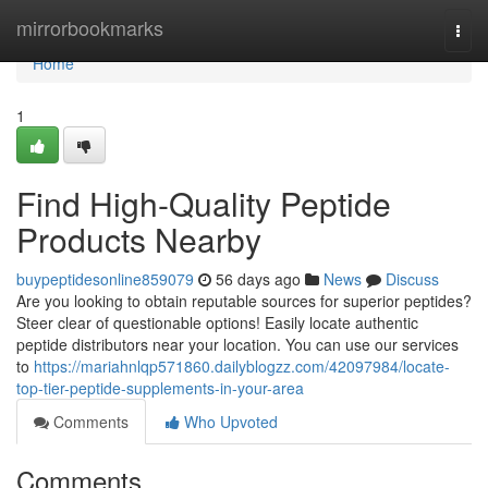
Home
mirrorbookmarks
Togg
navi
Home
1
Find High-Quality Peptide
Products Nearby
buypeptidesonline859079
56 days ago
News
Discuss
Are you looking to obtain reputable sources for superior peptides?
Steer clear of questionable options! Easily locate authentic
peptide distributors near your location. You can use our services
to
https://mariahnlqp571860.dailyblogzz.com/42097984/locate-
top-tier-peptide-supplements-in-your-area
Comments
Who Upvoted
Comments