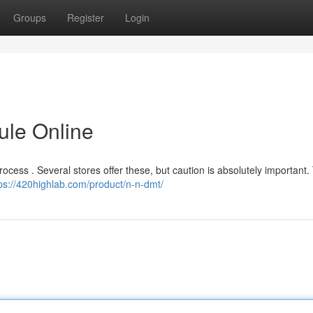
Groups
Register
Login
ule Online
rocess . Several stores offer these, but caution is absolutely important.
ps://420highlab.com/product/n-n-dmt/