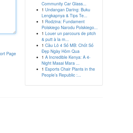
Community Car Glass...
1
Undangan Daring: Buku
Lengkapnya & Tips Te...
1
Rodzina: Fundament
Polskiego Narodu Polskiego...
1
Louer un parcours de pitch
& putt à la m...
1
Cầu Lô 4 Số MB: Chốt Số
Đẹp Ngày Hôm Qua
ort Page
1
A Incredible Kenya: A 4-
Night Masai Mara ...
1
Esports Chair Plants in the
People’s Republic :...