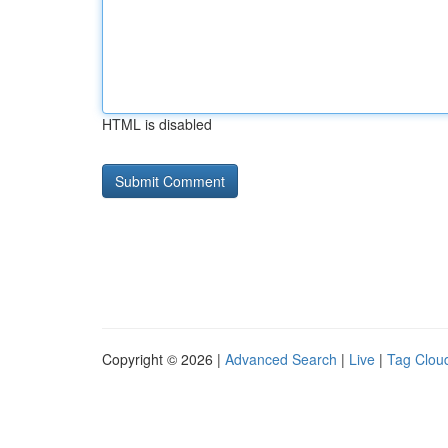
HTML is disabled
Copyright © 2026 |
Advanced Search
|
Live
|
Tag Clou