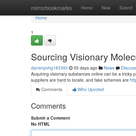
Home
mirrorbookmarks
Home
New
Submit
Home
1
Sourcing Visionary Molec
darrenpvhg183393
55 days ago
News
Discuss
Acquiring visionary substances online can be a tricky p
suppliers are hard to locate, and fake schemes are
htt
Comments
Who Upvoted
Comments
Submit a Comment
No HTML