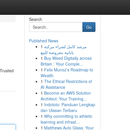
Search
Go
Published News
1
مرشد كامل لشراء مركبة
يابانية معروضة للبيع
1
Buy Weed Digitally across
Britain : Your Comple...
1
Felix Munoz's Roadmap to
 Trusted
Wealth
1
The Ethical Restrictions of
AI Assistance
1
Become an AWS Solution
Architect: Your Training...
1
Indototo: Panduan Lengkap
dan Ulasan Terbaru
1
Why committing to athletic
learning and infrast...
1
Matthews Auto Glass: Your