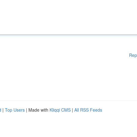
Rep
d
|
Top Users
| Made with
Kliqqi CMS
|
All RSS Feeds