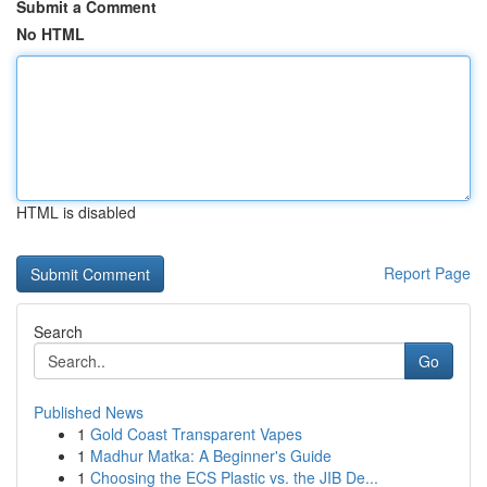
Submit a Comment
No HTML
HTML is disabled
Report Page
Search
Go
Published News
1
Gold Coast Transparent Vapes
1
Madhur Matka: A Beginner's Guide
1
Choosing the ECS Plastic vs. the JIB De...