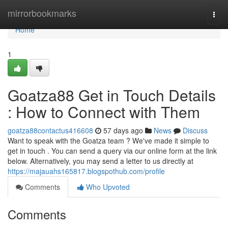
Home
mirrorbookmarks
Togg
navi
Home
1
Goatza88 Get in Touch Details
: How to Connect with Them
goatza88contactus416608
57 days ago
News
Discuss
Want to speak with the Goatza team ? We've made it simple to
get in touch . You can send a query via our online form at the link
below. Alternatively, you may send a letter to us directly at
https://majauahs165817.blogspothub.com/profile
Comments
Who Upvoted
Comments