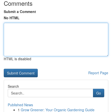
Comments
Submit a Comment
No HTML
HTML is disabled
Report Page
Search
Go
Published News
1
Grow Greener: Your Organic Gardening Guide