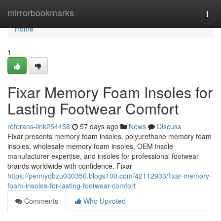
Home
mirrorbookmarks
Togg
navi
Home
1
Fixar Memory Foam Insoles for
Lasting Footwear Comfort
referans-link254458
57 days ago
News
Discuss
Fixar presents memory foam insoles, polyurethane memory foam
insoles, wholesale memory foam insoles, OEM insole
manufacturer expertise, and insoles for professional footwear
brands worldwide with confidence. Fixar
https://pennyqbzu030350.blogs100.com/42112933/fixar-memory-
foam-insoles-for-lasting-footwear-comfort
Comments
Who Upvoted