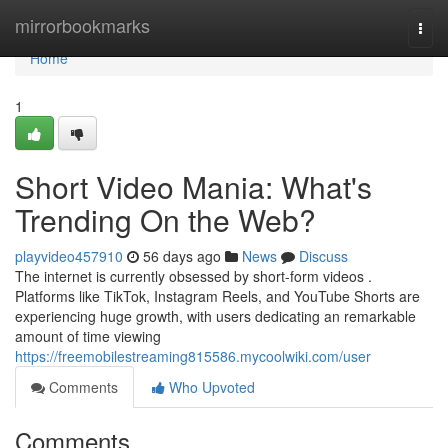
Home
mirrorbookmarks
Togg
navi
Home
1
Short Video Mania: What's
Trending On the Web?
playvideo457910
56 days ago
News
Discuss
The internet is currently obsessed by short-form videos .
Platforms like TikTok, Instagram Reels, and YouTube Shorts are
experiencing huge growth, with users dedicating an remarkable
amount of time viewing
https://freemobilestreaming815586.mycoolwiki.com/user
Comments
Who Upvoted
Comments