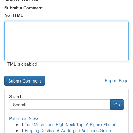
Submit a Comment
No HTML
HTML is disabled
Report Page
Search
Go
Published News
1
Teal Mesh Lace High Neck Top: A Figure-Flatteri...
1
Forging Destiny: A Warforged Artificer's Guide