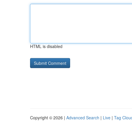
HTML is disabled
Copyright © 2026 |
Advanced Search
|
Live
|
Tag Clou