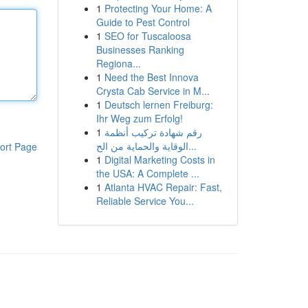
1
Protecting Your Home: A
Guide to Pest Control
1
SEO for Tuscaloosa
Businesses Ranking
Regiona...
1
Need the Best Innova
Crysta Cab Service in M...
1
Deutsch lernen Freiburg:
Ihr Weg zum Erfolg!
1
رقم شهادة تركيب أنظمة
الوقاية والحماية من الح...
ort Page
1
Digital Marketing Costs in
the USA: A Complete ...
1
Atlanta HVAC Repair: Fast,
Reliable Service You...