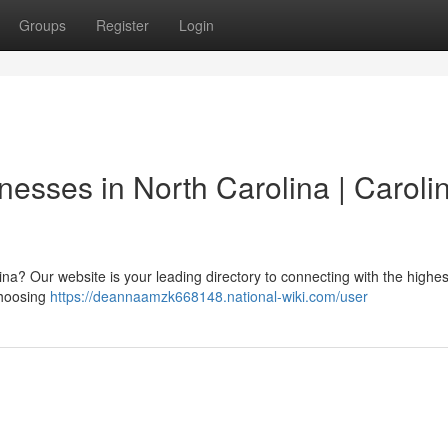
Groups
Register
Login
nesses in North Carolina | Caroli
ina? Our website is your leading directory to connecting with the highes
choosing
https://deannaamzk668148.national-wiki.com/user