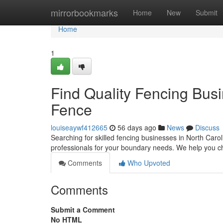
Home
mirrorbookmarks
Home
New
Submit
Home
1
Find Quality Fencing Busi
Fence
louiseaywf412665
56 days ago
News
Discuss
Searching for skilled fencing businesses in North Carol
professionals for your boundary needs. We help you 
Comments
Who Upvoted
Comments
Submit a Comment
No HTML