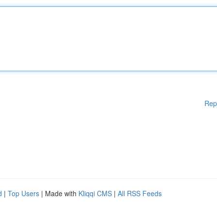
Rep
d
|
Top Users
| Made with
Kliqqi CMS
|
All RSS Feeds