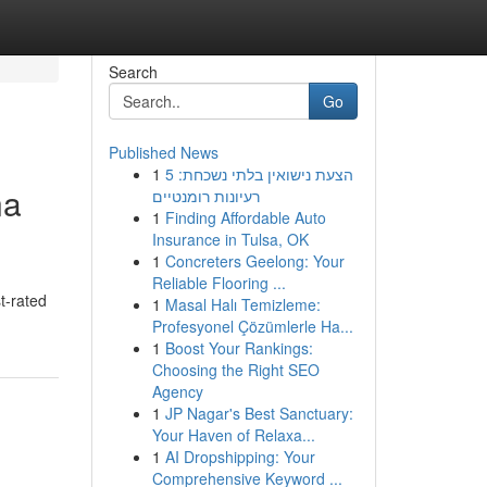
Search
Go
Published News
1
הצעת נישואין בלתי נשכחת: 5
na
רעיונות רומנטיים
1
Finding Affordable Auto
Insurance in Tulsa, OK
1
Concreters Geelong: Your
Reliable Flooring ...
t-rated
1
Masal Halı Temizleme:
Profesyonel Çözümlerle Ha...
1
Boost Your Rankings:
Choosing the Right SEO
Agency
1
JP Nagar's Best Sanctuary:
Your Haven of Relaxa...
1
AI Dropshipping: Your
Comprehensive Keyword ...