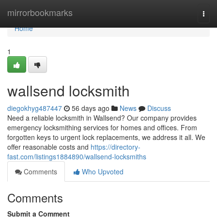
Home
mirrorbookmarks
Togg
navi
Home
1
wallsend locksmith
diegokhyg487447
56 days ago
News
Discuss
Need a reliable locksmith in Wallsend? Our company provides
emergency locksmithing services for homes and offices. From
forgotten keys to urgent lock replacements, we address it all. We
offer reasonable costs and
https://directory-
fast.com/listings1884890/wallsend-locksmiths
Comments
Who Upvoted
Comments
Submit a Comment