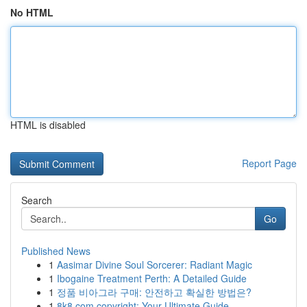
No HTML
HTML is disabled
Report Page
Search
Go
Published News
1
Aasimar Divine Soul Sorcerer: Radiant Magic
1
Ibogaine Treatment Perth: A Detailed Guide
1
정품 비아그라 구매: 안전하고 확실한 방법은?
1
8k8.com copyright: Your Ultimate Guide