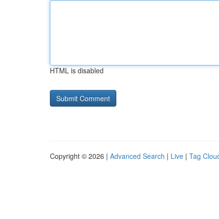
HTML is disabled
Copyright © 2026 |
Advanced Search
|
Live
|
Tag Clou