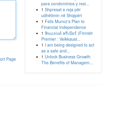
para condominios y resi...
1
Shpresat e reja për
udhëtimin në Shqipëri
1
Felix Munoz's Plan to
Financial Independence
1
ฟินแลนด์ พรีเมียร์ (Finnish
Premier : Veikkausl...
1
I am being designed to act
as a safe and...
1
Unlock Business Growth:
ort Page
The Benefits of Managem...