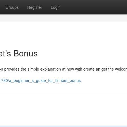
Groups
Register
Login
et’s Bonus
ion provides the simple explanation at how with create an get the welcom
41780/a_beginner_s_guide_for_finnbet_bonus