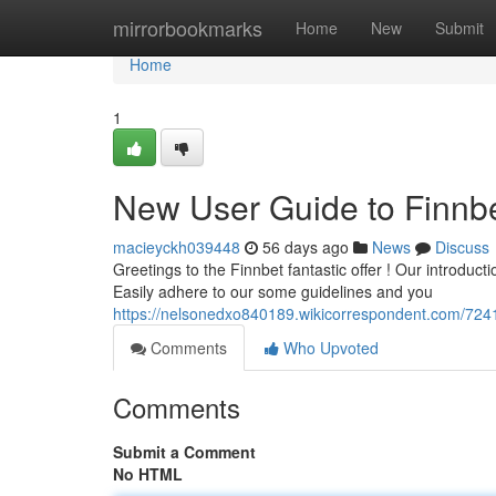
Home
mirrorbookmarks
Home
New
Submit
Home
1
New User Guide to Finnb
macieyckh039448
56 days ago
News
Discuss
Greetings to the Finnbet fantastic offer ! Our introduct
Easily adhere to our some guidelines and you
https://nelsonedxo840189.wikicorrespondent.com/72
Comments
Who Upvoted
Comments
Submit a Comment
No HTML