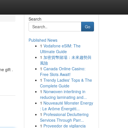
Search
Go
Published News
1
Vodafone eSIM: The
Ultimate Guide
1
加密貨幣賭場：未來趨勢與
風險
1
Canada Online Casino:
e gift .
Free Slots Await!
1
Trendy Ladies' Tops & The
Complete Guide
1
Nonwoven interlining in
reducing laminating and...
1
Nouveauté Monster Energy
: Le Arôme Énergéti...
1
Professional Decluttering
Services Through Parr...
1
Proveedor de vigilancia