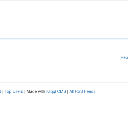
Rep
d
|
Top Users
| Made with
Kliqqi CMS
|
All RSS Feeds