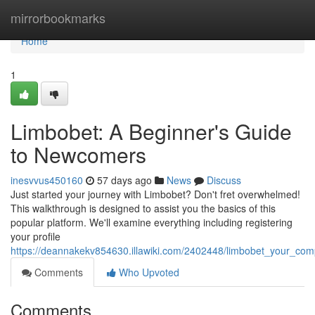
Home
mirrorbookmarks
Home
1
Limbobet: A Beginner's Guide
to Newcomers
inesvvus450160
57 days ago
News
Discuss
Just started your journey with Limbobet? Don't fret overwhelmed!
This walkthrough is designed to assist you the basics of this
popular platform. We'll examine everything including registering
your profile
https://deannakekv854630.illawiki.com/2402448/limbobet_your_com
Comments
Who Upvoted
Comments