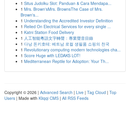
1
Situs Judolku Slot: Panduan & Cara Mendapa...
1
Mrs. Brown'sMrs. BrownsThe Case of Mrs.
Brown's...
1
Understanding the Accredited Investor Definition
1
Relied On Electrical Services for every single ...
1
Katni Station Food Delivery
1
人工智能粵語文字轉聲：專業聲音目錄
1
다낭 돈키호테: 베트남 로컬 생필품 쇼핑의 천국
1
Revolutionary computing modern technologies cha...
1
Score Huge with LEDAKS LOT!
1
Mediterranean Reptile for Adoption: Your Th...
Copyright © 2026 |
Advanced Search
|
Live
|
Tag Cloud
|
Top
Users
| Made with
Kliqqi CMS
|
All RSS Feeds