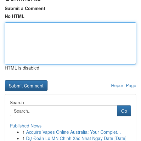
Submit a Comment
No HTML
HTML is disabled
Report Page
Search
Go
Published News
1
Acquire Vapes Online Australia: Your Complet...
1
Dự Đoán Lo MN Chinh Xác Nhat Ngay Date [Date]