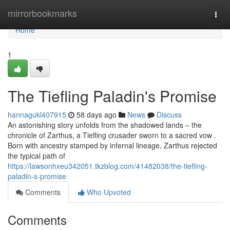
Home
mirrorbookmarks
Togg
navi
Home
1
The Tiefling Paladin's Promise
hannagukl407915
58 days ago
News
Discuss
An astonishing story unfolds from the shadowed lands – the
chronicle of Zarthus, a Tiefling crusader sworn to a sacred vow .
Born with ancestry stamped by infernal lineage, Zarthus rejected
the typical path of
https://lawsonhxeu342051.tkzblog.com/41482038/the-tiefling-
paladin-s-promise
Comments
Who Upvoted
Comments