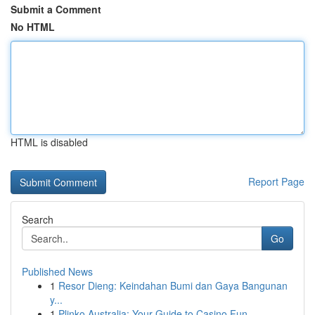
Submit a Comment
No HTML
HTML is disabled
Report Page
Search
Go
Published News
1
Resor Dieng: Keindahan Bumi dan Gaya Bangunan
y...
1
Plinko Australia: Your Guide to Casino Fun