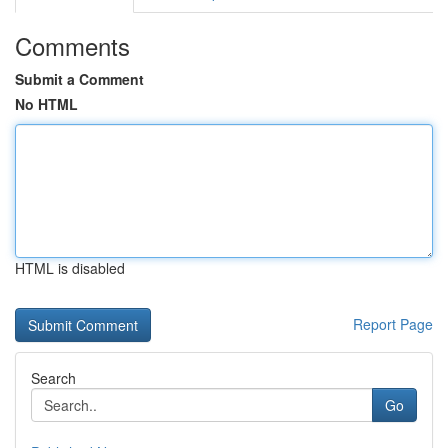
Comments
Submit a Comment
No HTML
HTML is disabled
Report Page
Search
Go