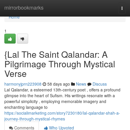
Home
mirrorbookmarks
Togg
navi
Home
1
{Lal The Saint Qalandar: A
Pilgrimage Through Mystical
Verse
harmonyjprn223908
58 days ago
News
Discuss
Lal Qalandar, a esteemed 13th-century poet , offers a profound
glimpse into the heart of Sufism. His writings resonate with a
powerful simplicity , employing memorable imagery and
enchanting language to
https://socialimarketing.com/story7230180/lal-qalandar-shah-a-
journey-through-mystical-rhymes
Comments
Who Upvoted