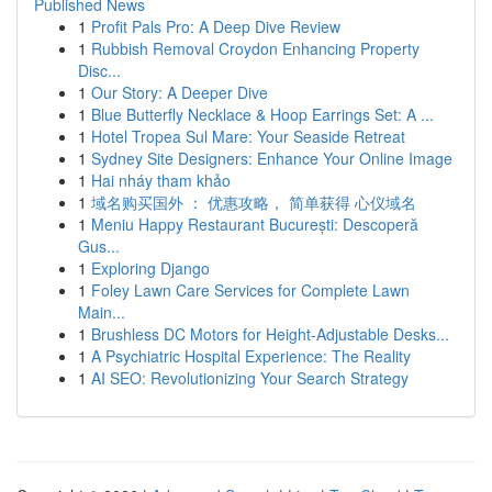
Published News
1
Profit Pals Pro: A Deep Dive Review
1
Rubbish Removal Croydon Enhancing Property
Disc...
1
Our Story: A Deeper Dive
1
Blue Butterfly Necklace & Hoop Earrings Set: A ...
1
Hotel Tropea Sul Mare: Your Seaside Retreat
1
Sydney Site Designers: Enhance Your Online Image
1
Hai nháy tham khảo
1
域名购买国外 ： 优惠攻略， 简单获得 心仪域名
1
Meniu Happy Restaurant București: Descoperă
Gus...
1
Exploring Django
1
Foley Lawn Care Services for Complete Lawn
Main...
1
Brushless DC Motors for Height-Adjustable Desks...
1
A Psychiatric Hospital Experience: The Reality
1
AI SEO: Revolutionizing Your Search Strategy