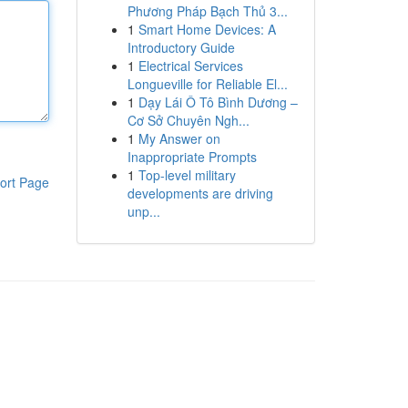
Phương Pháp Bạch Thủ 3...
1
Smart Home Devices: A
Introductory Guide
1
Electrical Services
Longueville for Reliable El...
1
Dạy Lái Ô Tô Bình Dương –
Cơ Sở Chuyên Ngh...
1
My Answer on
Inappropriate Prompts
1
Top-level military
ort Page
developments are driving
unp...