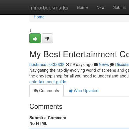
Home
mirrorbookmarks
Home
New
Submit
Home
1
My Best Entertainment 
bushracdus432638
59 days ago
News
Discus
Navigating the rapidly evolving world of screens and ga
the one-stop shop for all you need to understand abo
entertainment-guide
Comments
Who Upvoted
Comments
Submit a Comment
No HTML