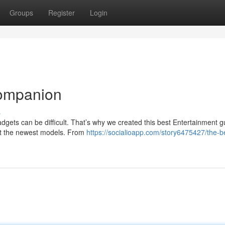
Groups
Register
Login
Companion
s
dgets can be difficult. That’s why we created this best Entertainment g
ut the newest models. From
https://socialioapp.com/story6475427/the-b