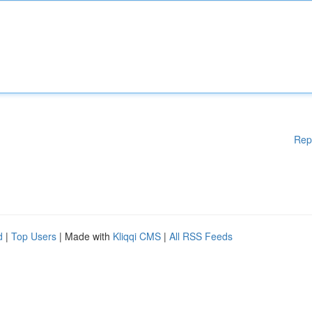
Rep
d
|
Top Users
| Made with
Kliqqi CMS
|
All RSS Feeds