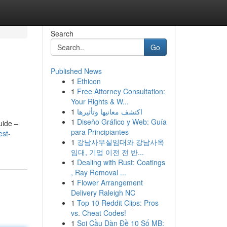
Search
Go
Published News
1
Ethicon
1
Free Attorney Consultation:
Your Rights & W...
1
اكتشف معانيها وتأثيرها
1
Diseño Gráfico y Web: Guía
uide –
para Principiantes
est-
1
강남사무실임대와 강남사옥
임대, 기업 이전 전 반...
1
Dealing with Rust: Coatings
, Ray Removal ...
1
Flower Arrangement
Delivery Raleigh NC
1
Top 10 Reddit Clips: Pros
vs. Cheat Codes!
1
Soi Cầu Dàn Đề 10 Số MB: