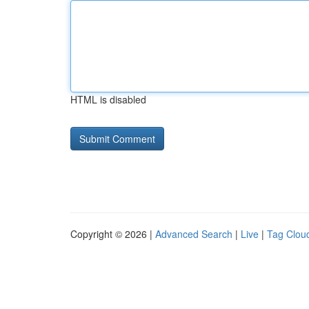
HTML is disabled
Copyright © 2026 |
Advanced Search
|
Live
|
Tag Clou