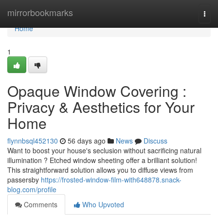
Home
mirrorbookmarks
Togg
navi
Home
1
Opaque Window Covering :
Privacy & Aesthetics for Your
Home
flynnbsql452130
56 days ago
News
Discuss
Want to boost your house's seclusion without sacrificing natural
illumination ? Etched window sheeting offer a brilliant solution!
This straightforward solution allows you to diffuse views from
passersby
https://frosted-window-film-with648878.snack-
blog.com/profile
Comments
Who Upvoted