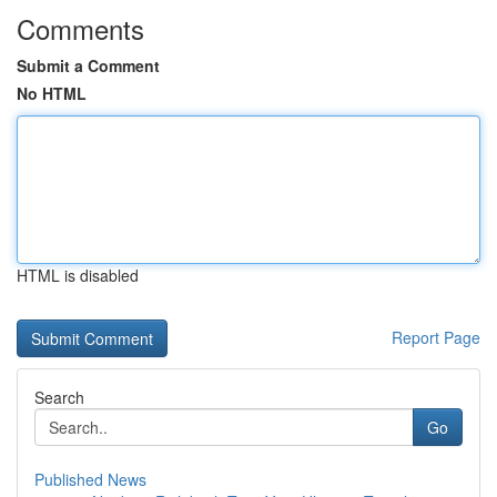
Comments
Submit a Comment
No HTML
HTML is disabled
Report Page
Search
Go
Published News