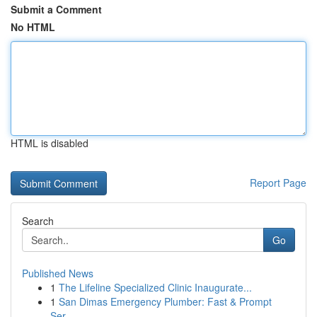
Submit a Comment
No HTML
HTML is disabled
Report Page
Search
Go
Published News
1
The Lifeline Specialized Clinic Inaugurate...
1
San Dimas Emergency Plumber: Fast & Prompt
Ser...