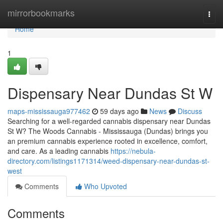
Home
mirrorbookmarks
Togg
navi
Home
1
Dispensary Near Dundas St W
maps-mississauga977462
59 days ago
News
Discuss
Searching for a well-regarded cannabis dispensary near Dundas
St W? The Woods Cannabis - Mississauga (Dundas) brings you
an premium cannabis experience rooted in excellence, comfort,
and care. As a leading cannabis
https://nebula-
directory.com/listings1171314/weed-dispensary-near-dundas-st-
west
Comments
Who Upvoted
Comments