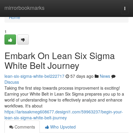
Home
mirrorbookmarks
Togg
navi
Home
1
Embark On Lean Six Sigma
White Belt Journey
lean-six-sigma-white-bel222717
57 days ago
News
Discuss
Taking the first step towards process improvement is exciting!
Earning your White Belt in Lean Six Sigma prepares you up to a
world of understanding how to effectively analyze and enhance
workflows. It's about
https://larissakmeg608677.designi1.com/59963237/begin-your-
lean-six-sigma-white-belt-journey
Comments
Who Upvoted