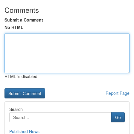
Comments
Submit a Comment
No HTML
HTML is disabled
Report Page
Search
Go
Published News