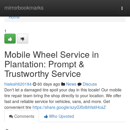
Home
mirrorbookmarks
Togg
navi
Home
1
Mobile Wheel Service in
Plantation: Prompt &
Trustworthy Service
hialeah620184
60 days ago
News
Discuss
Don't let a damaged tire spoil your day in this locale! Our mobile
tire repair team bring the shop directly to your location. We offer
fast and reliable service for vehicles, vans, and more. Get
convenient tire
https://share.google/szyGXlxlbhfs6HcaZ
Comments
Who Upvoted