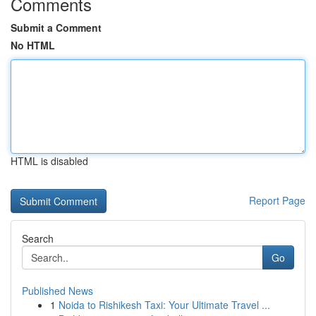
Comments
Submit a Comment
No HTML
HTML is disabled
Report Page
Search
Go
Published News
1
Noida to Rishikesh Taxi: Your Ultimate Travel ...