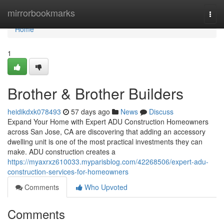
Home
mirrorbookmarks
Togg
navi
Home
1
Brother & Brother Builders
heidikdxk078493
57 days ago
News
Discuss
Expand Your Home with Expert ADU Construction Homeowners
across San Jose, CA are discovering that adding an accessory
dwelling unit is one of the most practical investments they can
make. ADU construction creates a
https://myaxrxz610033.myparisblog.com/42268506/expert-adu-
construction-services-for-homeowners
Comments
Who Upvoted
Comments