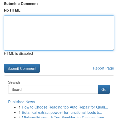
Submit a Comment
No HTML
HTML is disabled
Report Page
Search
Go
Published News
1
How to Choose Reading top Auto Repair for Quali...
1
Botanical extract powder for functional foods b...
1
Miniagroltd.com: A Top Provider for Cashew from...