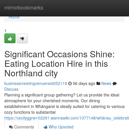
Home
mirrorbookmarks
Home
1
Significant Occasions Shine:
Eating Location Hire in this
Northland city
businessmeetingvenuerest052119
56 days ago
News
Discuss
Planning a significant group gathering? Let us provide the ideal
atmosphere for your cherished moments. Our dining
establishment in Whāngarei is ideally suited for catering to various
cozy functions to substantial
https://cecilyggrw102291.wannawiki.com/1377148/whānau_celebrat
Comments
Who Upvoted