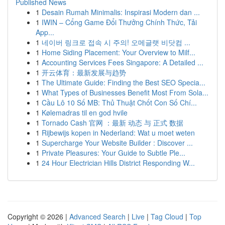
Published News
1
Desain Rumah Minimalis: Inspirasi Modern dan ...
1
IWIN – Cổng Game Đổi Thưởng Chính Thức, Tải
App...
1
네이버 링크로 접속 시 주의! 오메글랫 비닷컴 ...
1
Home Siding Placement: Your Overview to Milf...
1
Accounting Services Fees Singapore: A Detailed ...
1
开云体育：最新发展与趋势
1
The Ultimate Guide: Finding the Best SEO Specia...
1
What Types of Businesses Benefit Most From Sola...
1
Cầu Lô 10 Số MB: Thủ Thuật Chốt Con Số Chí...
1
Kølemadras til en god hvile
1
Tornado Cash 官网 ：最新 动态 与 正式 数据
1
Rijbewijs kopen in Nederland: Wat u moet weten
1
Supercharge Your Website Builder : Discover ...
1
Private Pleasures: Your Guide to Subtle Ple...
1
24 Hour Electrician Hills District Responding W...
Copyright © 2026 |
Advanced Search
|
Live
|
Tag Cloud
|
Top