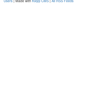
Users
| Made with
Kliqqi CMS
|
All RSS Feeds