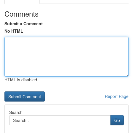
Comments
Submit a Comment
No HTML
HTML is disabled
Report Page
Search
Go