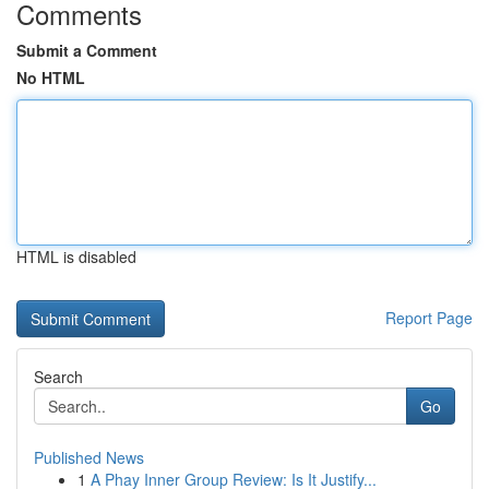
Comments
Submit a Comment
No HTML
HTML is disabled
Report Page
Search
Go
Published News
1
A Phay Inner Group Review: Is It Justify...