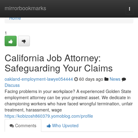
Home
mirrorbookmarks
Togg
navi
Home
1
California Job Attorney:
Safeguarding Your Claims
oakland-employment-lawye054444
60 days ago
News
Discuss
Facing problems in your workplace? A experienced Golden State
employment attorney can be your greatest asset. We dedicate in
championing workers who have faced wrongful termination, unfair
treatment, harassment, wage
https://kobizosh860379.yomoblog.com/profile
Comments
Who Upvoted