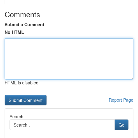
Comments
Submit a Comment
No HTML
HTML is disabled
Report Page
Search
Go