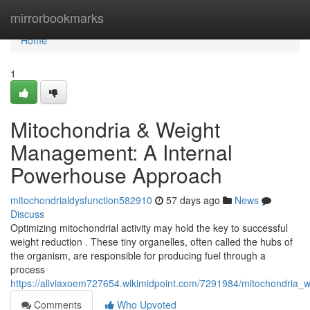
Home
mirrorbookmarks
Home
1
Mitochondria & Weight
Management: A Internal
Powerhouse Approach
mitochondrialdysfunction582910
57 days ago
News
Discuss
Optimizing mitochondrial activity may hold the key to successful
weight reduction . These tiny organelles, often called the hubs of
the organism, are responsible for producing fuel through a
process
https://aliviaxoem727654.wikimidpoint.com/7291984/mitochondria_
Comments
Who Upvoted