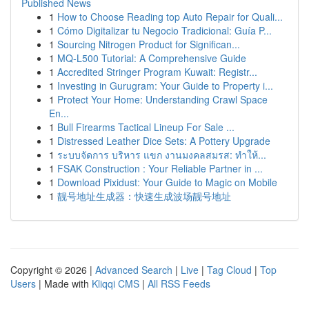
Published News
1
How to Choose Reading top Auto Repair for Quali...
1
Cómo Digitalizar tu Negocio Tradicional: Guía P...
1
Sourcing Nitrogen Product for Significan...
1
MQ-L500 Tutorial: A Comprehensive Guide
1
Accredited Stringer Program Kuwait: Registr...
1
Investing in Gurugram: Your Guide to Property i...
1
Protect Your Home: Understanding Crawl Space
En...
1
Bull Firearms Tactical Lineup For Sale ...
1
Distressed Leather Dice Sets: A Pottery Upgrade
1
ระบบจัดการ บริหาร แขก งานมงคลสมรส: ทำให้...
1
FSAK Construction : Your Reliable Partner in ...
1
Download Pixidust: Your Guide to Magic on Mobile
1
靓号地址生成器：快速生成波场靓号地址
Copyright © 2026 |
Advanced Search
|
Live
|
Tag Cloud
|
Top
Users
| Made with
Kliqqi CMS
|
All RSS Feeds