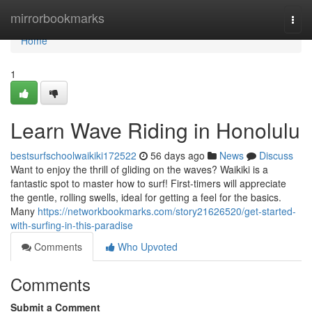
Home
mirrorbookmarks
Togg
navi
Home
1
Learn Wave Riding in Honolulu
bestsurfschoolwaikiki172522
56 days ago
News
Discuss
Want to enjoy the thrill of gliding on the waves? Waikiki is a
fantastic spot to master how to surf! First-timers will appreciate
the gentle, rolling swells, ideal for getting a feel for the basics.
Many
https://networkbookmarks.com/story21626520/get-started-
with-surfing-in-this-paradise
Comments
Who Upvoted
Comments
Submit a Comment