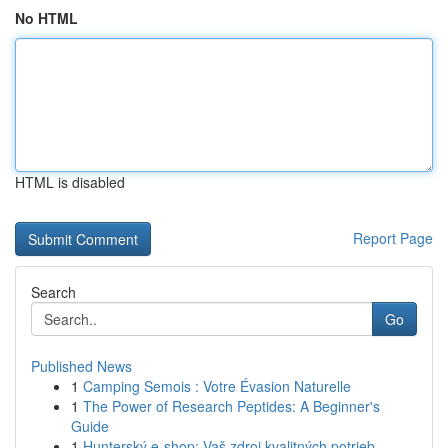
No HTML
HTML is disabled
Report Page
Search
Go
Published News
1
Camping Semois : Votre Évasion Naturelle
1
The Power of Research Peptides: A Beginner's
Guide
1
Hunterský e-shop: Vaš zdroj kvalitných potrieb ...