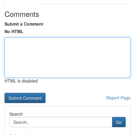
Comments
Submit a Comment
No HTML
HTML is disabled
Report Page
Search
Go