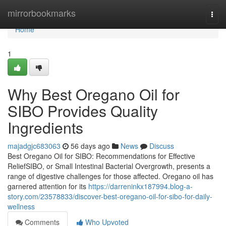
Home
mirrorbookmarks
Togg
navi
Home
1
Why Best Oregano Oil for
SIBO Provides Quality
Ingredients
majadgjc683063
56 days ago
News
Discuss
Best Oregano Oil for SIBO: Recommendations for Effective
ReliefSIBO, or Small Intestinal Bacterial Overgrowth, presents a
range of digestive challenges for those affected. Oregano oil has
garnered attention for its
https://darreninkx187994.blog-a-
story.com/23578833/discover-best-oregano-oil-for-sibo-for-daily-
wellness
Comments
Who Upvoted