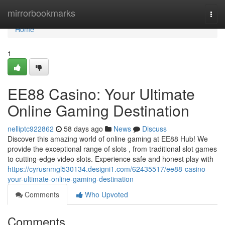
Home
mirrorbookmarks
Togg
navi
Home
1
EE88 Casino: Your Ultimate
Online Gaming Destination
nelliptc922862
58 days ago
News
Discuss
Discover this amazing world of online gaming at EE88 Hub! We
provide the exceptional range of slots , from traditional slot games
to cutting-edge video slots. Experience safe and honest play with
https://cyrusnmgl530134.designi1.com/62435517/ee88-casino-
your-ultimate-online-gaming-destination
Comments
Who Upvoted
Comments