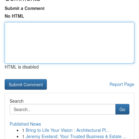
Submit a Comment
No HTML
HTML is disabled
Report Page
Search
Go
Published News
1
Bring to Life Your Vision : Architectural Pl...
1
Jeremy Eveland: Your Trusted Business & Estate ...