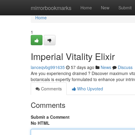
Home
mirrorbookmarks
Home
New
Submit
Home
1
Imperial Vitality Elixir
lanceqvbg991635
57 days ago
News
Discuss
Are you experiencing drained ? Discover maximum vitality
botanicals is expertly formulated to enhance your intri
Comments
Who Upvoted
Comments
Submit a Comment
No HTML