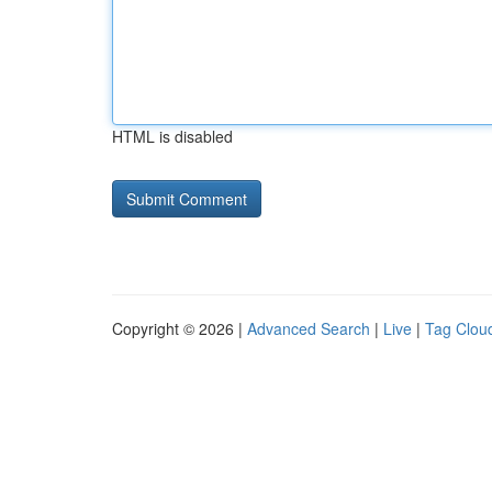
HTML is disabled
Copyright © 2026 |
Advanced Search
|
Live
|
Tag Clou