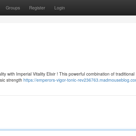
Groups
Register
Login
 with Imperial Vitality Elixir ! This powerful combination of traditional
nsic strength
https://emperors-vigor-tonic-rev236763.madmouseblog.com