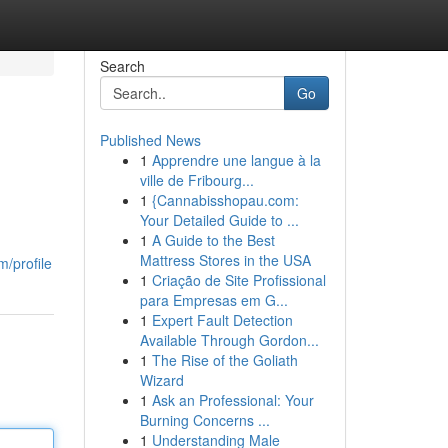
Search
Go
Published News
1
Apprendre une langue à la
ville de Fribourg...
1
{Cannabisshopau.com:
Your Detailed Guide to ...
1
A Guide to the Best
Mattress Stores in the USA
/profile
1
Criação de Site Profissional
para Empresas em G...
1
Expert Fault Detection
Available Through Gordon...
1
The Rise of the Goliath
Wizard
1
Ask an Professional: Your
Burning Concerns ...
1
Understanding Male