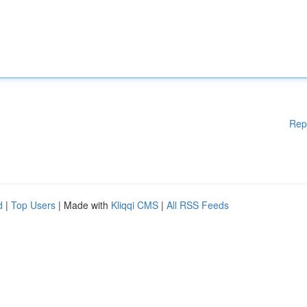
Rep
d
|
Top Users
| Made with
Kliqqi CMS
|
All RSS Feeds