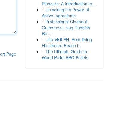
Pleasure: A Introduction to ...
1
Unlocking the Power of
Active Ingredients
1
Professional Cleanout
Outcomes Using Rubbish
Re...
1
UltraVisit PH: Redefining
Healthcare Reach i...
1
The Ultimate Guide to
ort Page
Wood Pellet BBQ Pellets