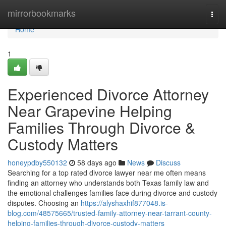
Home
mirrorbookmarks
Togg
navi
Home
1
Experienced Divorce Attorney
Near Grapevine Helping
Families Through Divorce &
Custody Matters
honeypdby550132
58 days ago
News
Discuss
Searching for a top rated divorce lawyer near me often means
finding an attorney who understands both Texas family law and
the emotional challenges families face during divorce and custody
disputes. Choosing an
https://alyshaxhif877048.is-
blog.com/48575665/trusted-family-attorney-near-tarrant-county-
helping-families-through-divorce-custody-matters