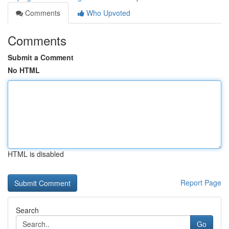
Comments
Who Upvoted
Comments
Submit a Comment
No HTML
HTML is disabled
Report Page
Search
Go