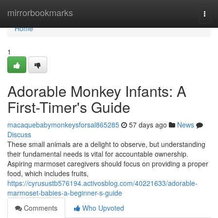
Home
mirrorbookmarks
Togg
navi
Home
1
Adorable Monkey Infants: A
First-Timer's Guide
macaquebabymonkeysforsal865285
57 days ago
News
Discuss
These small animals are a delight to observe, but understanding
their fundamental needs is vital for accountable ownership.
Aspiring marmoset caregivers should focus on providing a proper
food, which includes fruits,
https://cyrusustb576194.activosblog.com/40221633/adorable-
marmoset-babies-a-beginner-s-guide
Comments
Who Upvoted