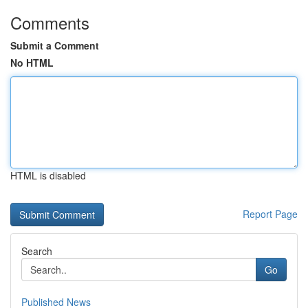
Comments
Submit a Comment
No HTML
HTML is disabled
Report Page
Search
Go
Published News