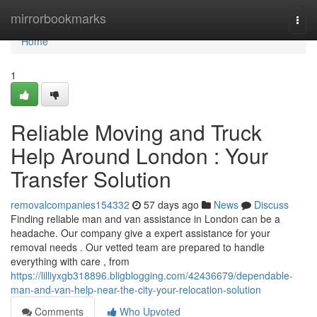
Home
mirrorbookmarks
Togg
navi
Home
1
Reliable Moving and Truck
Help Around London : Your
Transfer Solution
removalcompanies154332
57 days ago
News
Discuss
Finding reliable man and van assistance in London can be a
headache. Our company give a expert assistance for your
removal needs . Our vetted team are prepared to handle
everything with care , from
https://lilliyxgb318896.bligblogging.com/42436679/dependable-
man-and-van-help-near-the-city-your-relocation-solution
Comments
Who Upvoted