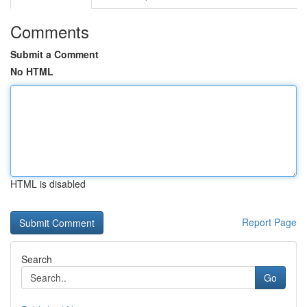
Comments
Submit a Comment
No HTML
HTML is disabled
Report Page
Search
Go