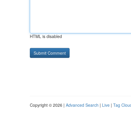
HTML is disabled
Copyright © 2026 |
Advanced Search
|
Live
|
Tag Clou