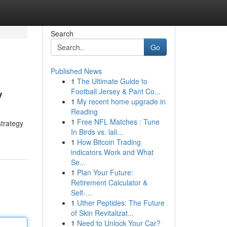
Search
Go
Published News
1
The Ultimate Guide to
y
Football Jersey & Pant Co...
1
My recent home upgrade in
Reading
1
Free NFL Matches : Tune
strategy
In Birds vs. lali...
1
How Bitcoin Trading
indicators Work and What
Se...
1
Plan Your Future:
Retirement Calculator &
Self-...
1
Uther Peptides: The Future
of Skin Revitalizat...
1
Need to Unlock Your Car?