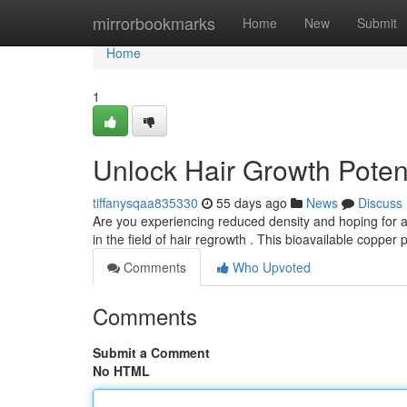
Home
mirrorbookmarks
Home
New
Submit
Home
1
Unlock Hair Growth Poten
tiffanysqaa835330
55 days ago
News
Discuss
Are you experiencing reduced density and hoping for a
in the field of hair regrowth . This bioavailable copper 
Comments
Who Upvoted
Comments
Submit a Comment
No HTML