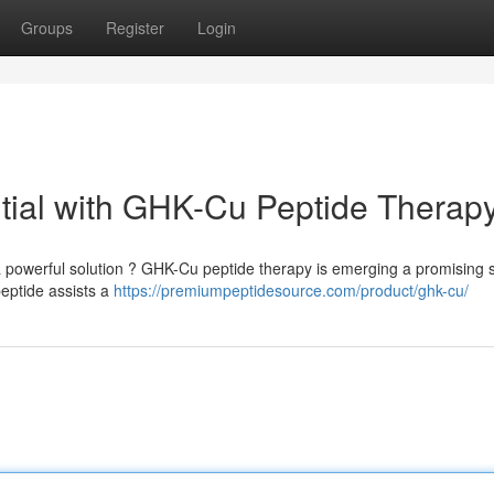
Groups
Register
Login
tial with GHK-Cu Peptide Therap
 powerful solution ? GHK-Cu peptide therapy is emerging a promising 
peptide assists a
https://premiumpeptidesource.com/product/ghk-cu/