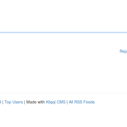
Rep
d
|
Top Users
| Made with
Kliqqi CMS
|
All RSS Feeds