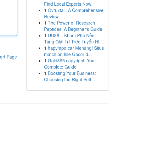
Find Local Experts Now
1
Ovruxtali: A Comprehensive
Review
1
The Power of Research
Peptides: A Beginner's Guide
1
UU88 – Khám Phá Nền
Tảng Giải Trí Trực Tuyến Hi...
1
hapympo car Menang! Situs
match on line Gacor d...
ort Page
1
Gold365 copyright: Your
Complete Guide
1
Boosting Your Business:
Choosing the Right Soft...