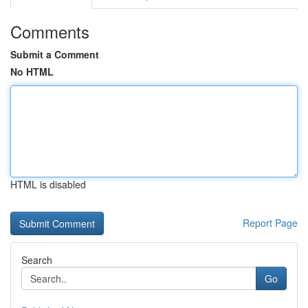
Comments
Submit a Comment
No HTML
HTML is disabled
Report Page
Search
Go