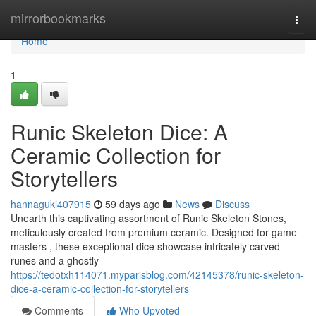
Home
mirrorbookmarks
Togg
navi
Home
1
Runic Skeleton Dice: A
Ceramic Collection for
Storytellers
hannagukl407915
59 days ago
News
Discuss
Unearth this captivating assortment of Runic Skeleton Stones,
meticulously created from premium ceramic. Designed for game
masters , these exceptional dice showcase intricately carved
runes and a ghostly
https://tedotxh114071.myparisblog.com/42145378/runic-skeleton-
dice-a-ceramic-collection-for-storytellers
Comments
Who Upvoted