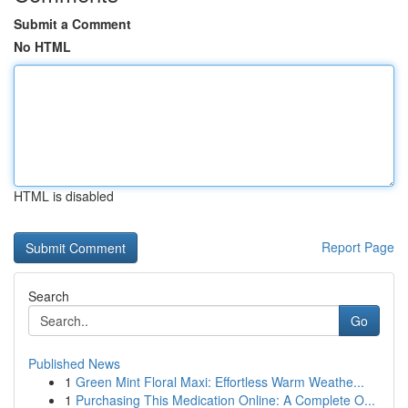
Submit a Comment
No HTML
HTML is disabled
Report Page
Search
Go
Published News
1
Green Mint Floral Maxi: Effortless Warm Weathe...
1
Purchasing This Medication Online: A Complete O...