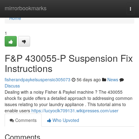
Home
mirrorbookmarks
Togg
navi
Home
1
F&P 430055-P Suspension Fix
Instructions
fisherandpaykelsuspensio305073
56 days ago
News
Discuss
Dealing with a noisy Fisher & Paykel machine ? The 430055
shock fix guide offers a detailed approach to addressing common
issues relating to your laundry appliance . This tutorial aims to
enable users
https://lucyoclk709131.wikipresses.com/user
Comments
Who Upvoted
Comments