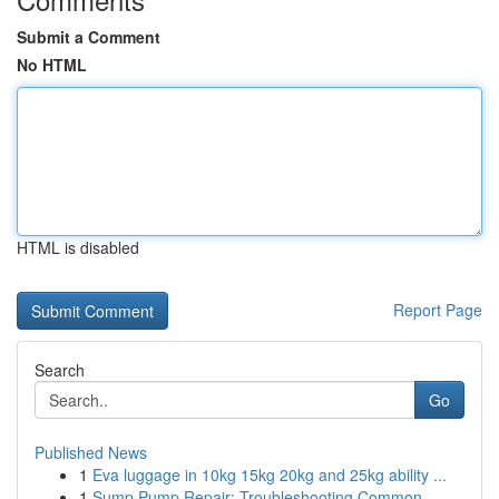
Submit a Comment
No HTML
HTML is disabled
Report Page
Search
Go
Published News
1
Eva luggage in 10kg 15kg 20kg and 25kg ability ...
1
Sump Pump Repair: Troubleshooting Common