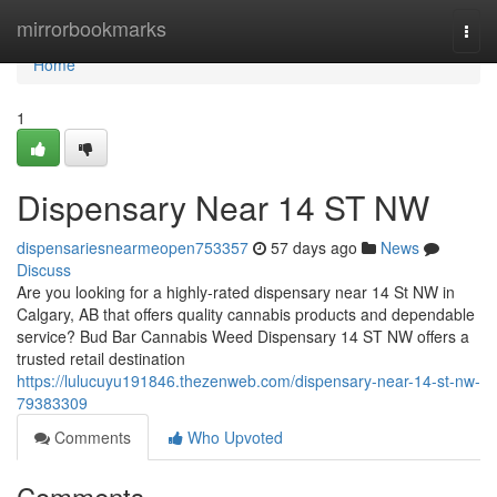
Home
mirrorbookmarks
Togg
navi
Home
1
Dispensary Near 14 ST NW
dispensariesnearmeopen753357
57 days ago
News
Discuss
Are you looking for a highly-rated dispensary near 14 St NW in
Calgary, AB that offers quality cannabis products and dependable
service? Bud Bar Cannabis Weed Dispensary 14 ST NW offers a
trusted retail destination
https://lulucuyu191846.thezenweb.com/dispensary-near-14-st-nw-
79383309
Comments
Who Upvoted
Comments