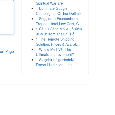
Spiritual Warfare
1
Dominate Google
Campaigns : Online Optimiz...
1
Soggiorno Economico a
Tropea: Hotel Low Cost, C...
1
Cầu 3 Càng MN & Lô Xiên
XSMB: Xem Xét Chi Tiế...
1
The Remote Shipping
Solution: Prices & Availab...
1
Whole Melt V6: The
ort Page
Ultimate Improvement?
1
Ataşehir bölgesindeki
Escort Hizmetleri : İmk...