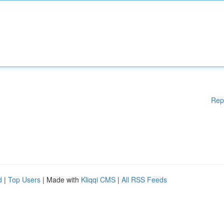
Rep
d
|
Top Users
| Made with
Kliqqi CMS
|
All RSS Feeds