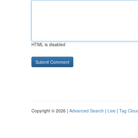
HTML is disabled
Copyright © 2026 |
Advanced Search
|
Live
|
Tag Clou