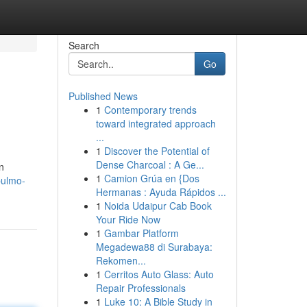
Search
Go
Published News
1
Contemporary trends
toward integrated approach
...
1
Discover the Potential of
Dense Charcoal : A Ge...
n
1
Camion Grúa en {Dos
pulmo-
Hermanas : Ayuda Rápidos ...
1
Noida Udaipur Cab Book
Your Ride Now
1
Gambar Platform
Megadewa88 di Surabaya:
Rekomen...
1
Cerritos Auto Glass: Auto
Repair Professionals
1
Luke 10: A Bible Study in