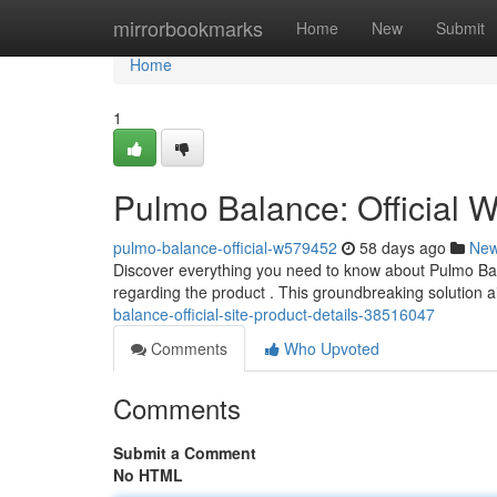
Home
mirrorbookmarks
Home
New
Submit
Home
1
Pulmo Balance: Official W
pulmo-balance-official-w579452
58 days ago
Ne
Discover everything you need to know about Pulmo Bala
regarding the product . This groundbreaking solution ai
balance-official-site-product-details-38516047
Comments
Who Upvoted
Comments
Submit a Comment
No HTML