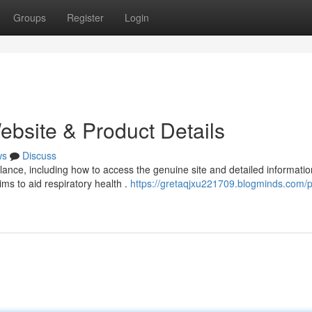
Groups
Register
Login
ebsite & Product Details
ws
Discuss
nce, including how to access the genuine site and detailed informatio
ms to aid respiratory health .
https://gretaqjxu221709.blogminds.com/