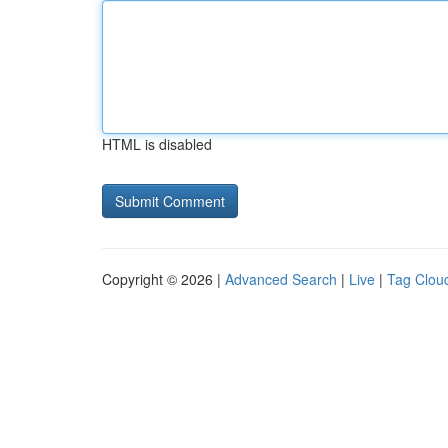
HTML is disabled
Copyright © 2026 |
Advanced Search
|
Live
|
Tag Clou