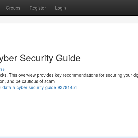
Groups
Register
Login
yber Security Guide
uss
acks. This overview provides key recommendations for securing your dig
tion, and be cautious of scam
ur-data-a-cyber-security-guide-93781451