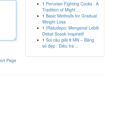
1
Peruvian Fighting Cocks : A
Tradition of Might ...
1
Basic Methods for Gradual
Weight Loss
1
{Ratudepo: Mengenal Lebih
Dekat Sosok Inspiratif
1
Soi cầu giải 8 MN – Bảng
số đẹp : Điều tra ...
ort Page