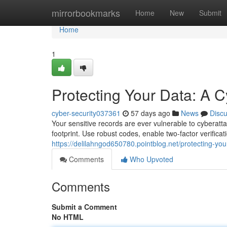
Home
mirrorbookmarks
Home
New
Submit
Home
1
Protecting Your Data: A C
cyber-security037361
57 days ago
News
Disc
Your sensitive records are ever vulnerable to cyberatt
footprint. Use robust codes, enable two-factor verifica
https://delilahngod650780.pointblog.net/protecting-yo
Comments
Who Upvoted
Comments
Submit a Comment
No HTML