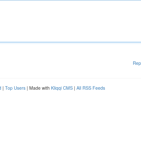
Rep
d
|
Top Users
| Made with
Kliqqi CMS
|
All RSS Feeds