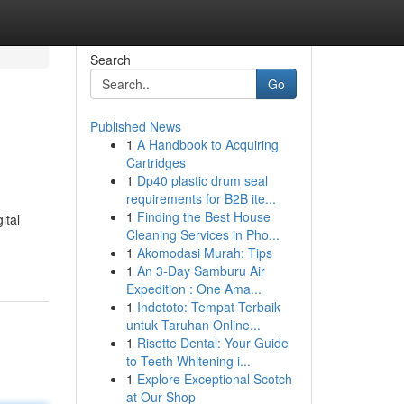
Search
Go
Published News
1
A Handbook to Acquiring
Cartridges
1
Dp40 plastic drum seal
requirements for B2B ite...
1
Finding the Best House
ital
Cleaning Services in Pho...
1
Akomodasi Murah: Tips
1
An 3-Day Samburu Air
Expedition : One Ama...
1
Indototo: Tempat Terbaik
untuk Taruhan Online...
1
Risette Dental: Your Guide
to Teeth Whitening i...
1
Explore Exceptional Scotch
at Our Shop